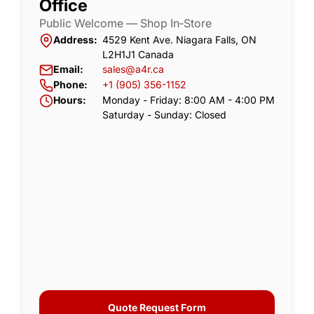
Office
Public Welcome — Shop In‑Store
Address:
4529 Kent Ave. Niagara Falls, ON
L2H1J1 Canada
Email:
sales@a4r.ca
Phone:
+1 (905) 356-1152
Hours:
Monday - Friday: 8:00 AM - 4:00 PM
Saturday - Sunday: Closed
Quote Request Form