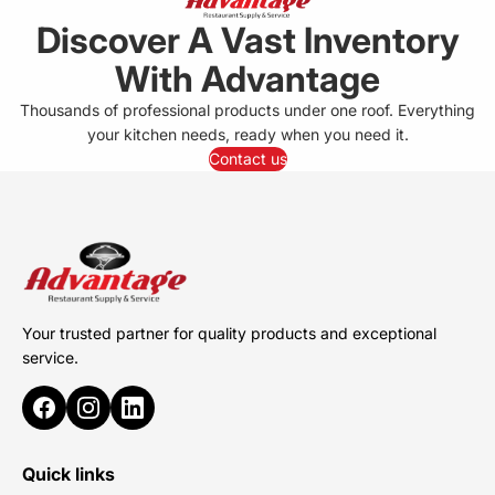
Discover A Vast Inventory
With Advantage
Thousands of professional products under one roof. Everything
your kitchen needs, ready when you need it.
Contact us
Your trusted partner for quality products and exceptional
service.
Quick links