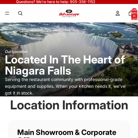
Questions? We’re here to help: 905-356-1152
Total
items
in
cart:
0
Our Location
Located In The Heart of
Niagara Falls
Serving the restaurant community with professional-grade
equipment and supplies. When your kitchen needs it, we've
got it in stock.
Location Information
Main Showroom & Corporate