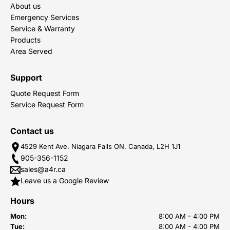
About us
Emergency Services
Service & Warranty
Products
Area Served
Support
Quote Request Form
Service Request Form
Contact us
4529 Kent Ave. Niagara Falls ON, Canada, L2H 1J1
905-356-1152
sales@a4r.ca
Leave us a Google Review
Hours
Mon:
8:00 AM - 4:00 PM
Tue:
8:00 AM - 4:00 PM