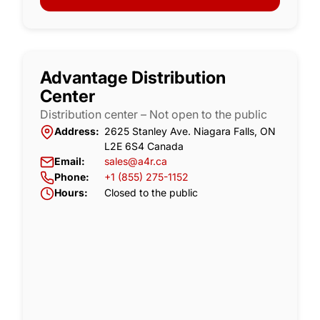
Advantage Distribution
Center
Distribution center – Not open to the public
Address:
2625 Stanley Ave. Niagara Falls, ON
L2E 6S4 Canada
Email:
sales@a4r.ca
Phone:
+1 (855) 275-1152
Hours:
Closed to the public