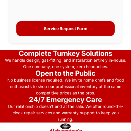
Service Request Form
Complete Turnkey Solutions
We handle design, gas-fitting, and installation entirely in-house.
One company, one system, zero headaches.
Open to the Public
No business license required. We invite home chefs and food
enthusiasts to shop our professional inventory at the same
competitive prices as the pros.
24/7 Emergency Care
Our relationship doesn’t end at the sale. We offer round-the-
clock repair services and warranty support to keep you
running.