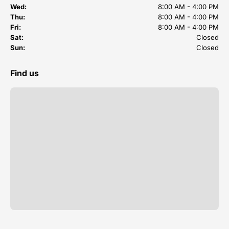
Wed:
8:00 AM - 4:00 PM
Thu:
8:00 AM - 4:00 PM
Fri:
8:00 AM - 4:00 PM
Sat:
Closed
Sun:
Closed
Find us